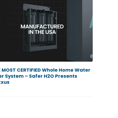
 MOST CERTIFIED Whole Home Water
ter System – Safer H2O Presents
xxus