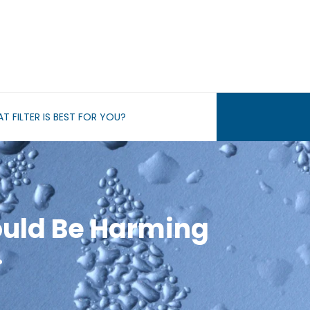
T FILTER IS BEST FOR YOU?
ould Be Harming
…