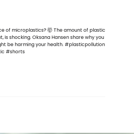
ce of microplastics? 🤯 The amount of plastic
at, is shocking. Oksana Hansen share why you
ight be harming your health. #plasticpollution
tic #shorts