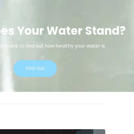
es Your Water Stand?
onnaire to find out how healthy your water is.
Find Out