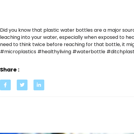
Did you know that plastic water bottles are a major sour
leaching into your water, especially when exposed to he
need to think twice before reaching for that bottle, it m
#microplastics #healthyliving #waterbottle #ditchplas
Share :