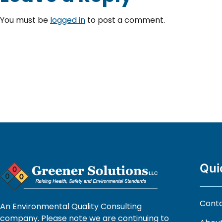
You must be
logged in
to post a comment.
Qui
Cont
An Environmental Quality Consulting
company. Please note we are continuing to