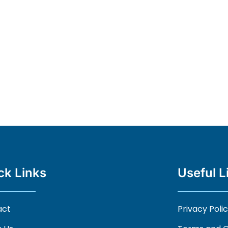
ck Links
Useful L
act
Privacy Poli