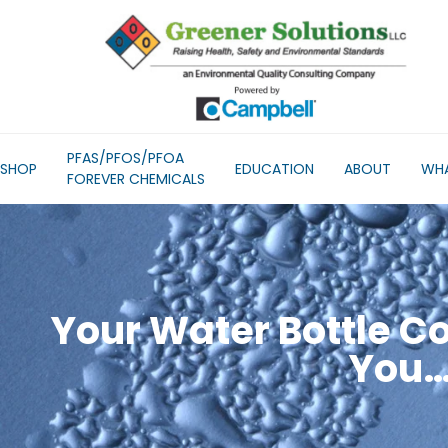
PFAS/PFOS/PFOA
SHOP
EDUCATION
ABOUT
WHA
FOREVER CHEMICALS
Your Water Bottle C
You