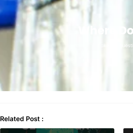
Where Do
Take our questi
Related Post :