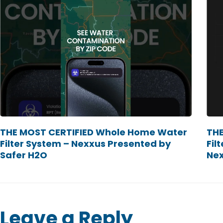
THE MOST CERTIFIED Whole Home Water
THE
Filter System – Nexxus Presented by
Fil
Safer H2O
Ne
Leave a Reply