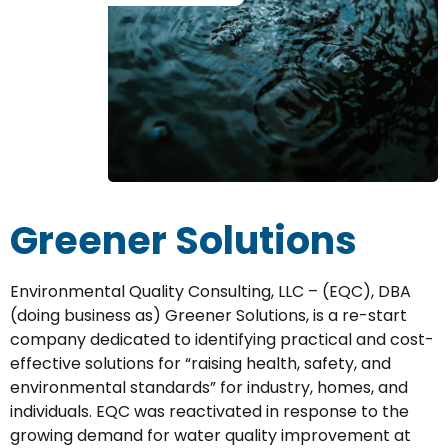
Greener Solutions
Environmental Quality Consulting, LLC – (EQC), DBA
(doing business as) Greener Solutions, is a re-start
company dedicated to identifying practical and cost-
effective solutions for “raising health, safety, and
environmental standards” for industry, homes, and
individuals. EQC was reactivated in response to the
growing demand for water quality improvement at