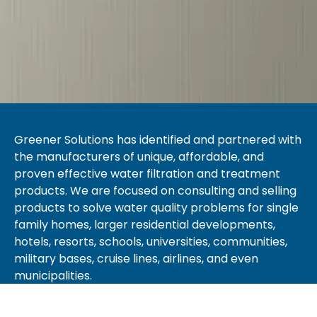
Greener Solutions has identified and partnered with
the manufacturers of unique, affordable, and
proven effective water filtration and treatment
products. We are focused on consulting and selling
products to solve water quality problems for single
family homes, larger residential developments,
hotels, resorts, schools, universities, communities,
military bases, cruise lines, airlines, and even
municipalities.
Greener Solutions provides client solutions with