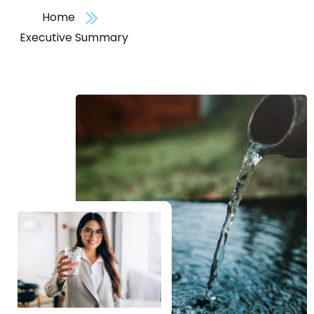
Home
Executive Summary