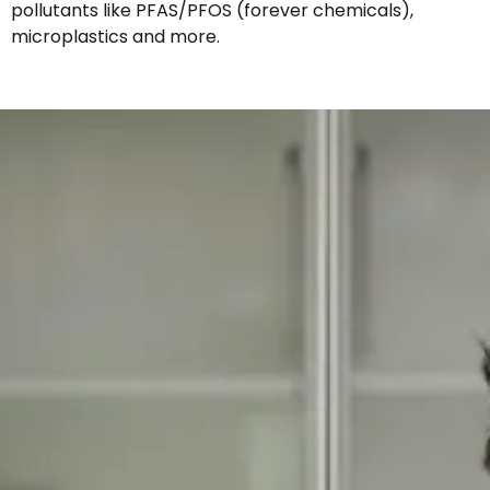
pollutants like PFAS/PFOS (forever chemicals),
microplastics and more.