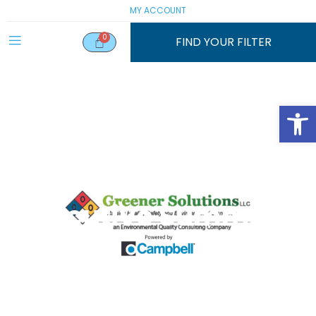
MY ACCOUNT
FIND YOUR FILTER
Open
Executive Summary