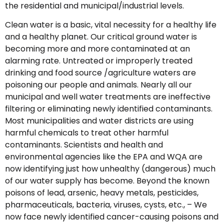
the residential and municipal/industrial levels.
Clean water is a basic, vital necessity for a healthy life
and a healthy planet. Our critical ground water is
becoming more and more contaminated at an
alarming rate. Untreated or improperly treated
drinking and food source /agriculture waters are
poisoning our people and animals. Nearly all our
municipal and well water treatments are ineffective
filtering or eliminating newly identified contaminants.
Most municipalities and water districts are using
harmful chemicals to treat other harmful
contaminants. Scientists and health and
environmental agencies like the EPA and WQA are
now identifying just how unhealthy (dangerous) much
of our water supply has become. Beyond the known
poisons of lead, arsenic, heavy metals, pesticides,
pharmaceuticals, bacteria, viruses, cysts, etc., – We
now face newly identified cancer-causing poisons and