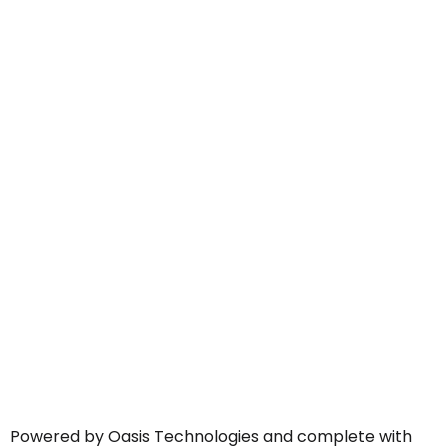
Powered by Oasis Technologies and complete with