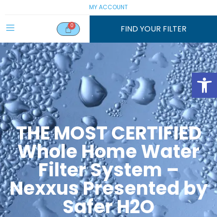
MY ACCOUNT
FIND YOUR FILTER
Open
THE MOST CERTIFIED
Whole Home Water
Filter System –
Nexxus Presented by
Safer H2O