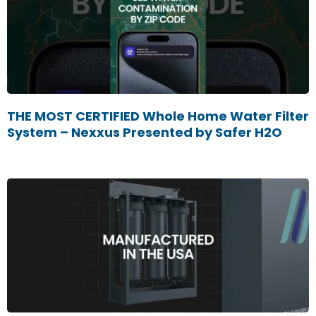
THE MOST CERTIFIED Whole Home Water Filter
System – Nexxus Presented by Safer H2O