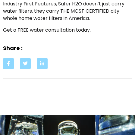
Industry First Features, Safer H2O doesn’t just carry
water filters, they carry THE MOST CERTIFIED city
whole home water filters in America.
Get a FREE water consultation today.
Share :