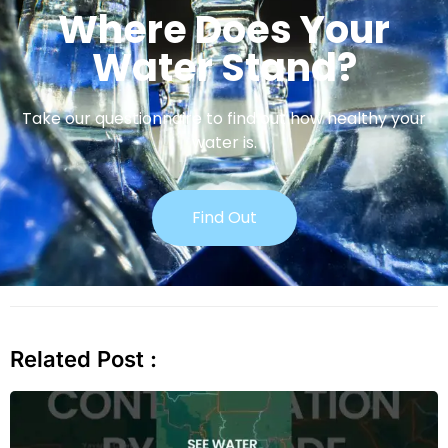
Where Does Your
Water Stand?
Take our questionnaire to find out how healthy your
water is.
Find Out
Related Post :