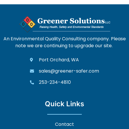
An Environmental Quality Consulting company. Please
note we are continuing to upgrade our site.
Port Orchard, WA
sales@greener-safer.com
253-234-4810
Quick Links
Contact