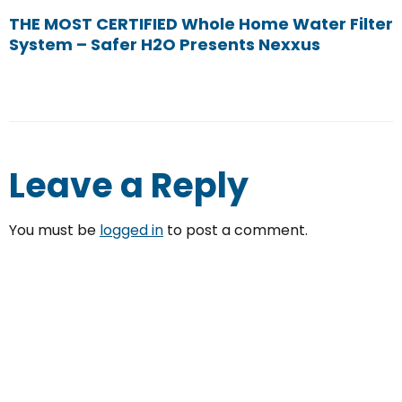
THE MOST CERTIFIED Whole Home Water Filter
System – Safer H2O Presents Nexxus
Leave a Reply
You must be
logged in
to post a comment.