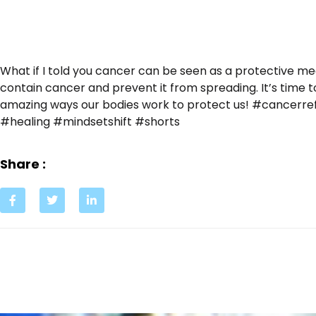
What if I told you cancer can be seen as a protective m
contain cancer and prevent it from spreading. It’s time 
amazing ways our bodies work to protect us! #cancer
#healing #mindsetshift #shorts
Share :