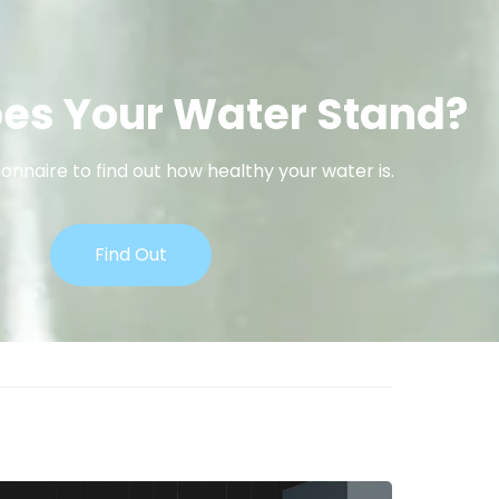
es Your Water Stand?
onnaire to find out how healthy your water is.
Find Out