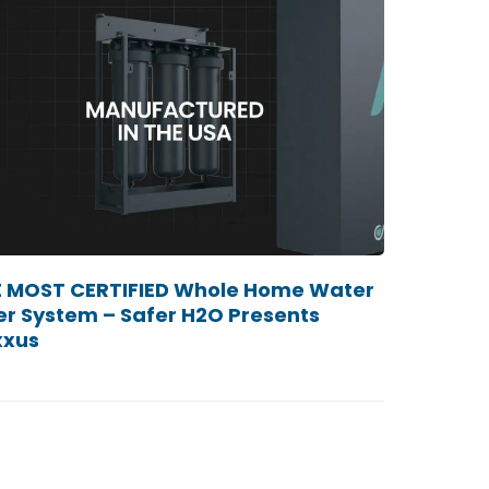
 MOST CERTIFIED Whole Home Water
ter System – Safer H2O Presents
xxus