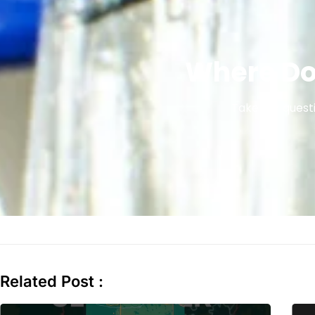
Where Do
Take our questi
Related Post :