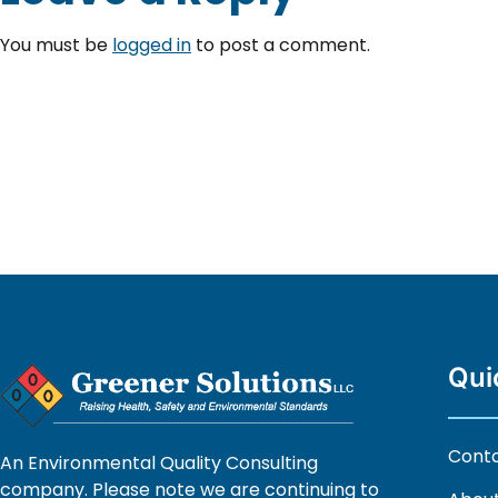
You must be
logged in
to post a comment.
Qui
Cont
An Environmental Quality Consulting
company. Please note we are continuing to