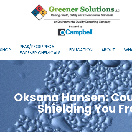
PFAS/PFOS/PFOA
SHOP
EDUCATION
ABOUT
WHA
FOREVER CHEMICALS
Oksana Hansen: Cou
Shielding You F