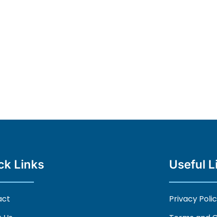
ck Links
Useful L
act
Privacy Poli