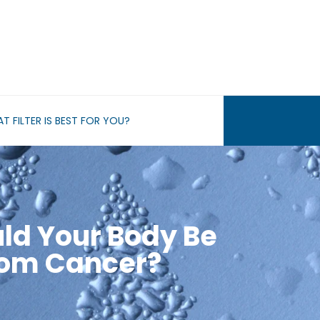
T FILTER IS BEST FOR YOU?
ld Your Body Be
rom Cancer?