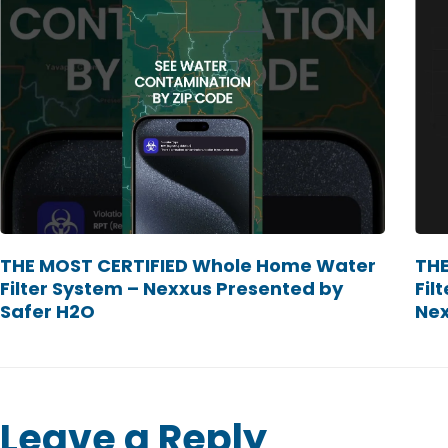
THE MOST CERTIFIED Whole Home Water
THE
Filter System – Nexxus Presented by
Fil
Safer H2O
Ne
Leave a Reply