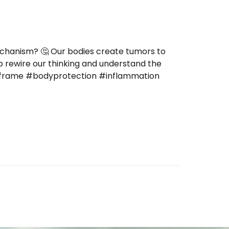
echanism? 🤔 Our bodies create tumors to
to rewire our thinking and understand the
reframe #bodyprotection #inflammation