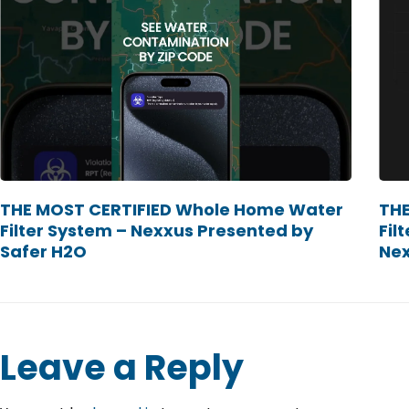
THE MOST CERTIFIED Whole Home Water
THE
Filter System – Nexxus Presented by
Fil
Safer H2O
Ne
Leave a Reply