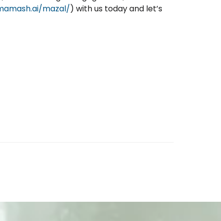
/mamash.ai/mazal/
) with us today and let’s