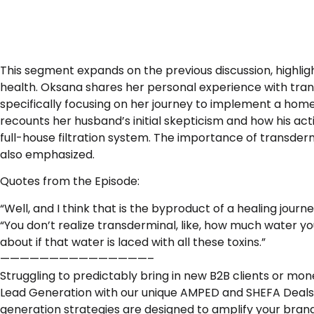
This segment expands on the previous discussion, highlig
health. Oksana shares her personal experience with transit
specifically focusing on her journey to implement a home
recounts her husband’s initial skepticism and how his acti
full-house filtration system. The importance of transderm
also emphasized.
Quotes from the Episode:
“Well, and I think that is the byproduct of a healing journ
“You don’t realize transderminal, like, how much water you
about if that water is laced with all these toxins.”
———————————————–
Struggling to predictably bring in new B2B clients or mo
Lead Generation with our unique AMPED and SHEFA Deals
generation strategies are designed to amplify your bran