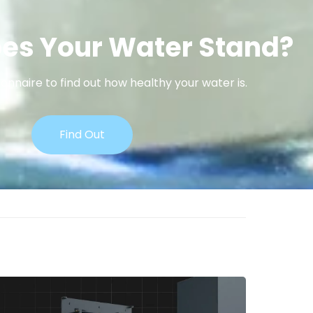
es Your Water Stand?
onnaire to find out how healthy your water is.
Find Out