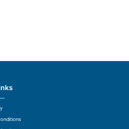
inks
cy
onditions