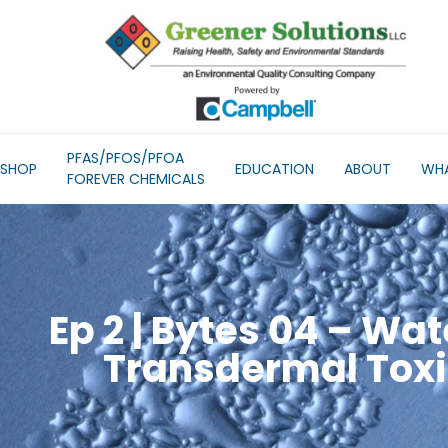
PFAS/PFOS/PFOA
SHOP
EDUCATION
ABOUT
WHA
FOREVER CHEMICALS
Ep 2 | Bytes 04 – Wat
Transdermal Toxi