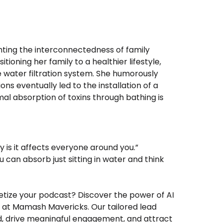
hting the interconnectedness of family
ioning her family to a healthier lifestyle,
 water filtration system. She humorously
ons eventually led to the installation of a
al absorption of toxins through bathing is
ey is it affects everyone around you.”
 can absorb just sitting in water and think
netize your podcast? Discover the power of AI
 at Mamash Mavericks. Our tailored lead
d, drive meaningful engagement, and attract