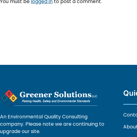
You must be
logged in
to post a comment.
Qui
Cont
An Environmental Quality Consulting
company. Please note we are continuing to
About
upgrade our site.