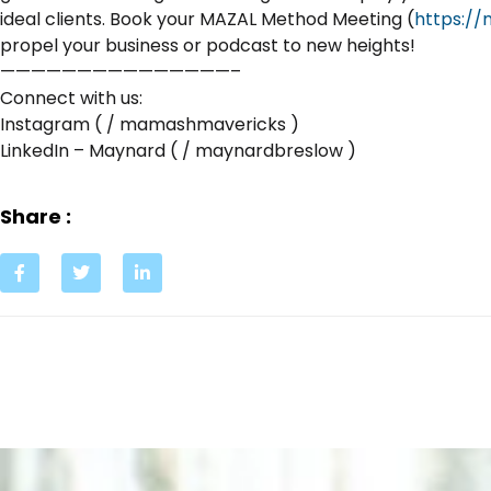
ideal clients. Book your MAZAL Method Meeting (
https:/
propel your business or podcast to new heights!
———————————————–
Connect with us:
Instagram ( / mamashmavericks )
LinkedIn – Maynard ( / maynardbreslow )
Share :