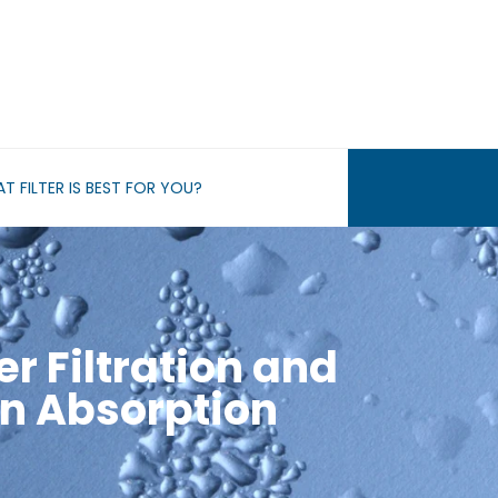
T FILTER IS BEST FOR YOU?
er Filtration and
n Absorption