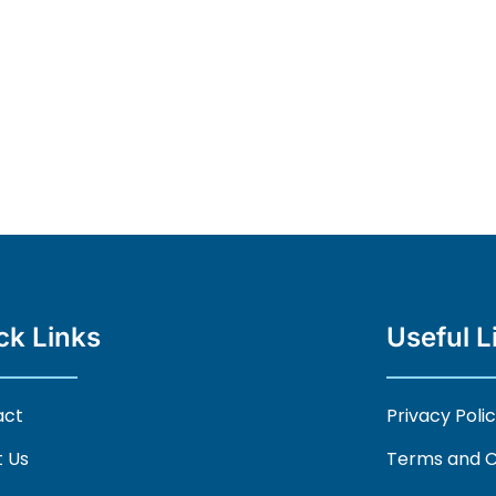
ck Links
Useful L
act
Privacy Poli
 Us
Terms and C