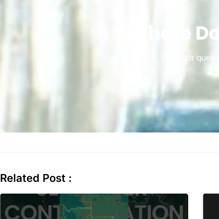
Where Do
Take our questi
Related Post :