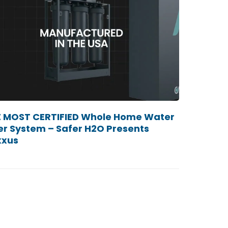
 MOST CERTIFIED Whole Home Water
ter System – Safer H2O Presents
xxus