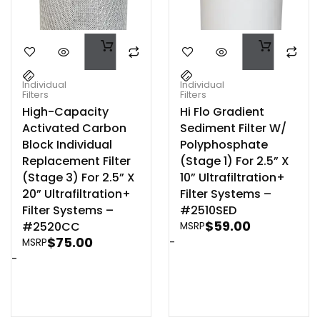
Individual
Individual
Filters
Filters
High-Capacity
Hi Flo Gradient
Activated Carbon
Sediment Filter W/
Block Individual
Polyphosphate
Replacement Filter
(Stage 1) For 2.5” X
(Stage 3) For 2.5” X
10” Ultrafiltration+
20” Ultrafiltration+
Filter Systems –
Filter Systems –
#2510SED
$
59.00
#2520CC
MSRP
$
75.00
-
MSRP
-