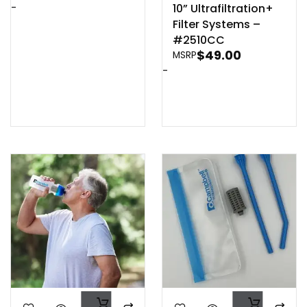
-
10” Ultrafiltration+
Filter Systems –
#2510CC
$
49.00
MSRP
-