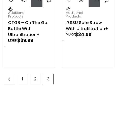
Additional
Additional
Products
Products
OTGB – On The Go
#SSU Safe Straw
Bottle With
With Ultrafiltration+
$
34.99
Ultrafiltration+
MSRP
$
39.99
-
MSRP
-
1
2
3