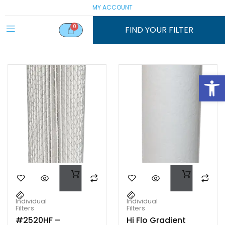
MY ACCOUNT
FIND YOUR FILTER
Open
Individual
Individual
Filters
Filters
#2520HF –
Hi Flo Gradient