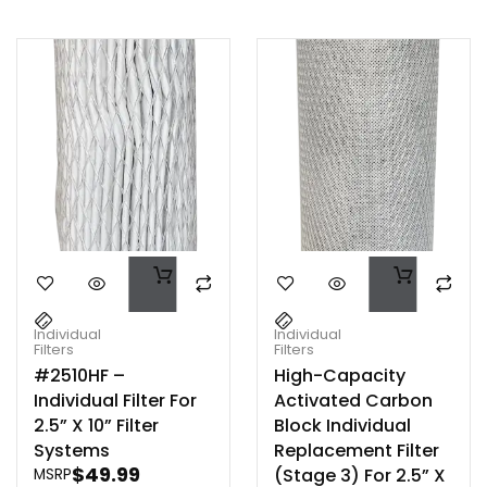
Individual
Individual
Filters
Filters
#2510HF –
High-Capacity
Individual Filter For
Activated Carbon
2.5” X 10” Filter
Block Individual
Systems
Replacement Filter
$
49.99
(Stage 3) For 2.5” X
MSRP