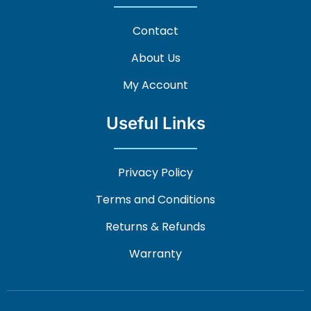
Contact
About Us
My Account
Useful Links
Privacy Policy
Terms and Conditions
Returns & Refunds
Warranty