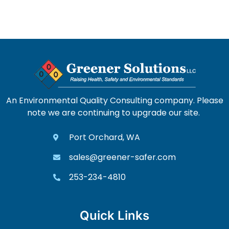
An Environmental Quality Consulting company. Please
note we are continuing to upgrade our site.
Port Orchard, WA
sales@greener-safer.com
253-234-4810
Quick Links