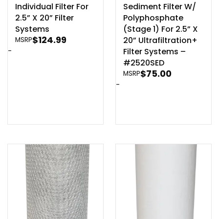
Individual Filter For
Sediment Filter W/
2.5” X 20” Filter
Polyphosphate
Systems
(Stage 1) For 2.5” X
$
124.99
20” Ultrafiltration+
MSRP
-
Filter Systems –
#2520SED
$
75.00
MSRP
-